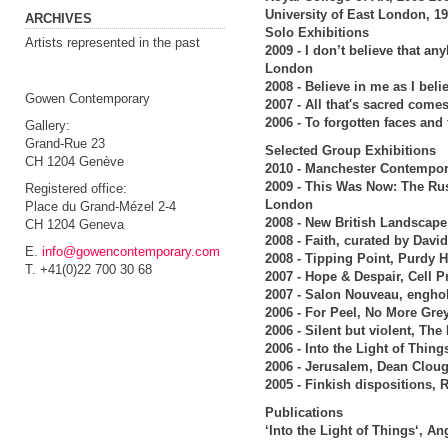
University of East London, 1
ARCHIVES
Solo Exhibitions
Artists represented in the past
2009 - I don’t believe that a
London
2008 - Believe in me as I bel
Gowen Contemporary
2007 - All that's sacred com
2006 - To forgotten faces an
Gallery:
Grand-Rue 23
Selected Group Exhibitions
CH 1204 Genève
2010 - Manchester Contempor
2009 - This Was Now: The Rus
Registered office:
London
Place du Grand-Mézel 2-4
2008 - New British Landscape
CH 1204 Geneva
2008 - Faith, curated by Dav
E.
info@gowencontemporary.com
2008 - Tipping Point, Purdy 
T. +41(0)22 700 30 68
2007 - Hope & Despair, Cell 
2007 - Salon Nouveau, engho
2006 - For Peel, No More Gre
2006 - Silent but violent, Th
2006 - Into the Light of Thin
2006 - Jerusalem, Dean Cloug
2005 - Finkish dispositions,
Publications
‘Into the Light of Things‘, A