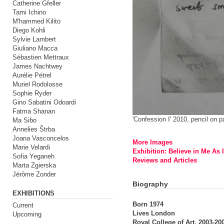
Catherine Gfeller
Tami Ichino
M'hammed Kilito
Diego Kohli
Sylvie Lambert
Giuliano Macca
Sébastien Mettraux
James Nachtwey
Aurélie Pétrel
Muriel Rodolosse
Sophie Ryder
Gino Sabatini Odoardi
Fatma Shanan
'Confession I' 2010, pencil on 
Ma Sibo
Annelies Štrba
Joana Vasconcelos
More Images
Marie Velardi
Exhibition: Believe in Me As 
Sofia Yeganeh
Reviews and Articles
Marta Zgierska
Jérôme Zonder
Biography
EXHIBITIONS
Born 1974
Current
Lives London
Upcoming
Royal College of Art, 2003-2