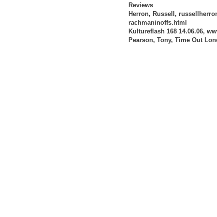
Reviews
Herron, Russell, russellherr
rachmaninoffs.html
Kultureflash 168 14.06.06, ww
Pearson, Tony, Time Out Lon