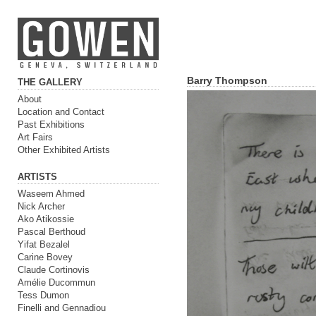
Barry Thompson
THE GALLERY
About
Location and Contact
Past Exhibitions
Art Fairs
Other Exhibited Artists
ARTISTS
Waseem Ahmed
Nick Archer
Ako Atikossie
Pascal Berthoud
Yifat Bezalel
Carine Bovey
Claude Cortinovis
Amélie Ducommun
Tess Dumon
Finelli and Gennadiou