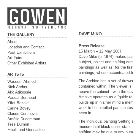
DAVE MIKO
THE GALLERY
About
Press Release
Location and Contact
15 March – 12 May 2007
Past Exhibitions
Dave Miko (b. 1974) makes paint
Art Fairs
subject, object and shifting cont
Other Exhibited Artists
paintings as well as, for the fi
paintings, whose accentuated f
ARTISTS
The Archive has a set of drawer
Waseem Ahmed
contained within. The viewer is
Nick Archer
above the cabinet - with the ca
Ako Atikossie
Archive operates as a “guide to
Pascal Berthoud
builds up in his/her mind a mem
Yifat Bezalel
work to be installed participates
Carine Bovey
seen in.
Claude Cortinovis
Amélie Ducommun
The individual painting Settin
Tess Dumon
monumental black cube, static a
Finelli and Gennadiou
shifting may be due to any numb