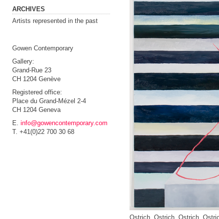
ARCHIVES
Artists represented in the past
Gowen Contemporary
Gallery:
Grand-Rue 23
CH 1204 Genève
Registered office:
Place du Grand-Mézel 2-4
CH 1204 Geneva
E.
info@gowencontemporary.com
T. +41(0)22 700 30 68
Ostrich, Ostrich, Ostrich, Ostri