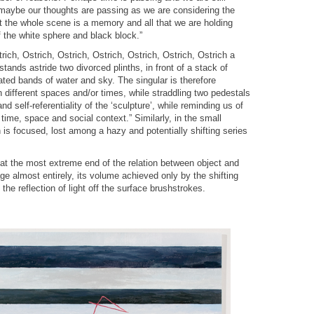
aybe our thoughts are passing as we are considering the
t the whole scene is a memory and all that we are holding
f the white sphere and black block.”
trich, Ostrich, Ostrich, Ostrich, Ostrich, Ostrich, Ostrich a
stands astride two divorced plinths, in front of a stack of
ated bands of water and sky. The singular is therefore
n different spaces and/or times, while straddling two pedestals
and self-referentiality of the ‘sculpture’, while reminding us of
 time, space and social context.” Similarly, in the small
 is focused, lost among a hazy and potentially shifting series
y at the most extreme end of the relation between object and
age almost entirely, its volume achieved only by the shifting
he reflection of light off the surface brushstrokes.