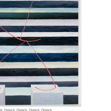
ch, Ostrich, Ostrich, Ostrich, Ostrich,