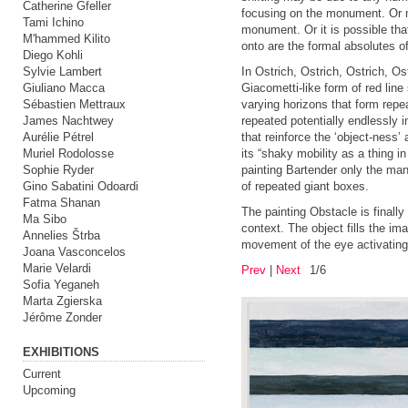
Catherine Gfeller
focusing on the monument. Or m
Tami Ichino
monument. Or it is possible tha
M'hammed Kilito
onto are the formal absolutes o
Diego Kohli
Sylvie Lambert
In Ostrich, Ostrich, Ostrich, Os
Giuliano Macca
Giacometti-like form of red line 
Sébastien Mettraux
varying horizons that form repe
James Nachtwey
repeated potentially endlessly i
Aurélie Pétrel
that reinforce the ‘object-ness’ 
Muriel Rodolosse
its “shaky mobility as a thing in
Sophie Ryder
painting Bartender only the man
Gino Sabatini Odoardi
of repeated giant boxes.
Fatma Shanan
The painting Obstacle is finall
Ma Sibo
context. The object fills the im
Annelies Štrba
movement of the eye activating t
Joana Vasconcelos
Marie Velardi
Prev
|
Next
1/6
Sofia Yeganeh
Marta Zgierska
Jérôme Zonder
EXHIBITIONS
Current
Upcoming