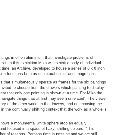
ings in oil on aluminium that investigate problems of
ext. In this exhibition Miko will exhibit a body of individual
rst time, an Archive, developed to house a series of 8 x 8 inch
orm functions both as sculptural object and image bank.
s that simultaneously operate as frames for the six paintings
 invited to choose from the drawers which painting to display
veat that only one painting is shown at a time. For Miko the
 navigate things that at first may seem unrelated”. The viewer
ory of the other works in the drawers, and on choosing the
 in the continually shifting context that the work as a whole is
g shows a monumental white sphere atop an equally
nd focused in a space of hazy, shifting colours: “This
er of reasons. Perhaps time is passing and we are still