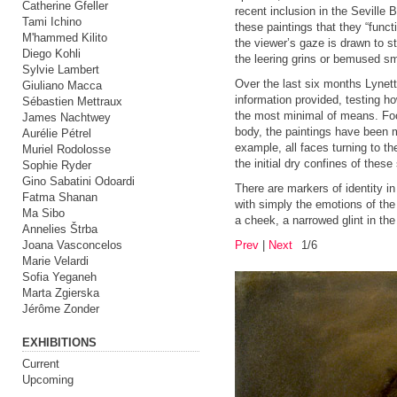
Catherine Gfeller
recent inclusion in the Seville
Tami Ichino
these paintings that they “funct
M'hammed Kilito
the viewer’s gaze is drawn to s
Diego Kohli
the leering grins or bemused sm
Sylvie Lambert
Over the last six months Lynett
Giuliano Macca
information provided, testing 
Sébastien Mettraux
the most minimal of means. Focu
James Nachtwey
body, the paintings have been m
Aurélie Pétrel
example, all faces turning to th
Muriel Rodolosse
the initial dry confines of these
Sophie Ryder
Gino Sabatini Odoardi
There are markers of identity in
Fatma Shanan
with simply the emotions of the 
Ma Sibo
a cheek, a narrowed glint in the
Annelies Štrba
Joana Vasconcelos
Prev
|
Next
1/6
Marie Velardi
Sofia Yeganeh
Marta Zgierska
Jérôme Zonder
EXHIBITIONS
Current
Upcoming