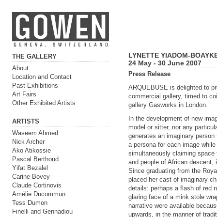
LYNETTE YIADOM-BOAYKE
THE GALLERY
24 May - 30 June 2007
About
Press Release
Location and Contact
Past Exhibitions
ARQUEBUSE is delighted to pres
Art Fairs
commercial gallery, timed to coi
Other Exhibited Artists
gallery Gasworks in London.
In the development of new imag
ARTISTS
model or sitter, nor any particul
Waseem Ahmed
generates an imaginary person th
Nick Archer
a persona for each image while 
Ako Atikossie
simultaneously claiming space f
Pascal Berthoud
and people of African descent, i
Yifat Bezalel
Since graduating from the Roy
Carine Bovey
placed her cast of imaginary ch
Claude Cortinovis
details: perhaps a flash of red n
Amélie Ducommun
glaring face of a mink stole wr
Tess Dumon
narrative were available because
Finelli and Gennadiou
upwards, in the manner of tradi