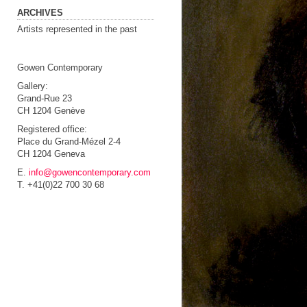
ARCHIVES
Artists represented in the past
Gowen Contemporary
Gallery:
Grand-Rue 23
CH 1204 Genève
Registered office:
Place du Grand-Mézel 2-4
CH 1204 Geneva
E.
info@gowencontemporary.com
T. +41(0)22 700 30 68