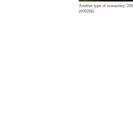
'Another type of monastery' 20
(A00266)