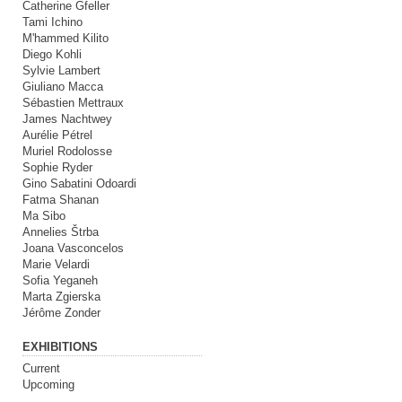
Catherine Gfeller
Tami Ichino
M'hammed Kilito
Diego Kohli
Sylvie Lambert
Giuliano Macca
Sébastien Mettraux
James Nachtwey
Aurélie Pétrel
Muriel Rodolosse
Sophie Ryder
Gino Sabatini Odoardi
Fatma Shanan
Ma Sibo
Annelies Štrba
Joana Vasconcelos
Marie Velardi
Sofia Yeganeh
Marta Zgierska
Jérôme Zonder
EXHIBITIONS
Current
Upcoming