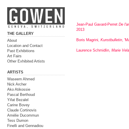
Jean-Paul Gavard-Perret
De l'a
2013
THE GALLERY
Boris Magrini,
Kunstbulletin
, 'M
About
Location and Contact
Laurence Schmidlin,
Marie Vela
Past Exhibitions
Art Fairs
Other Exhibited Artists
ARTISTS
Waseem Ahmed
Nick Archer
Ako Atikossie
Pascal Berthoud
Yifat Bezalel
Carine Bovey
Claude Cortinovis
Amélie Ducommun
Tess Dumon
Finelli and Gennadiou