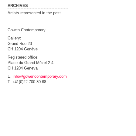
ARCHIVES
Artists represented in the past
Gowen Contemporary
Gallery:
Grand-Rue 23
CH 1204 Genève
Registered office:
Place du Grand-Mézel 2-4
CH 1204 Geneva
E.
info@gowencontemporary.com
T. +41(0)22 700 30 68