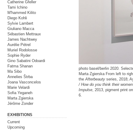
Catherine Gfeller
Tami Ichino
M'hammed Kilito
Diego Kohli
Sylvie Lambert
Giuliano Macca
Sébastien Mettraux
James Nachtwey
Aurélie Pétrel
Muriel Rodolosse
Sophie Ryder
Gino Sabatini Odoardi
Fatma Shanan
photo basel/berlin 2020. Selec
Ma Sibo
Marta Zgierska From left to rig
Annelies Štrba
the
Afterbeauty
series, 2018; 
Joana Vasconcelos
/ How do you think their women
Marie Velardi
Impulse
, 2013, pigment print 
Sofia Yeganeh
6.
Marta Zgierska
Jérôme Zonder
EXHIBITIONS
Current
Upcoming