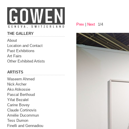
Prev
|
Next
1/4
THE GALLERY
About
Location and Contact
Past Exhibitions
Art Fairs
Other Exhibited Artists
ARTISTS
Waseem Ahmed
Nick Archer
Ako Atikossie
Pascal Berthoud
Yifat Bezalel
Carine Bovey
Claude Cortinovis
Amélie Ducommun
Tess Dumon
Finelli and Gennadiou