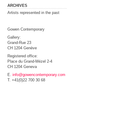
ARCHIVES
Artists represented in the past
Gowen Contemporary
Gallery:
Grand-Rue 23
CH 1204 Genève
Registered office:
Place du Grand-Mézel 2-4
CH 1204 Geneva
E.
info@gowencontemporary.com
T. +41(0)22 700 30 68