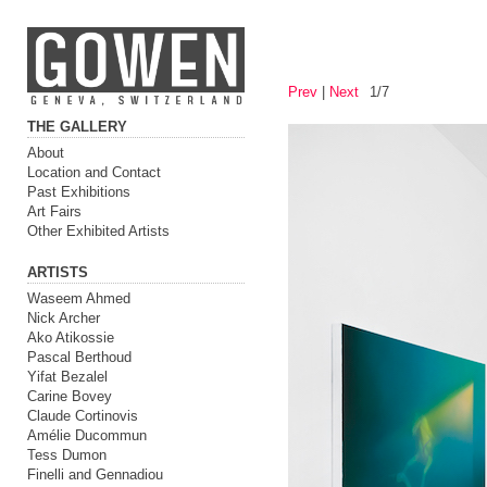
Prev
|
Next
1/7
THE GALLERY
About
Location and Contact
Past Exhibitions
Art Fairs
Other Exhibited Artists
ARTISTS
Waseem Ahmed
Nick Archer
Ako Atikossie
Pascal Berthoud
Yifat Bezalel
Carine Bovey
Claude Cortinovis
Amélie Ducommun
Tess Dumon
Finelli and Gennadiou