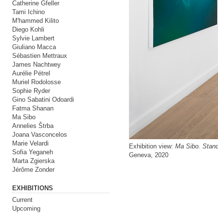
Catherine Gfeller
Tami Ichino
M'hammed Kilito
Diego Kohli
Sylvie Lambert
Giuliano Macca
Sébastien Mettraux
James Nachtwey
Aurélie Pétrel
Muriel Rodolosse
Sophie Ryder
Gino Sabatini Odoardi
Fatma Shanan
Ma Sibo
Annelies Štrba
Joana Vasconcelos
Marie Velardi
Exhibition view:
Ma Sibo. Stand
Sofia Yeganeh
Geneva, 2020
Marta Zgierska
Jérôme Zonder
EXHIBITIONS
Current
Upcoming