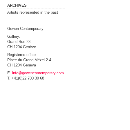
ARCHIVES
Artists represented in the past
Gowen Contemporary
Gallery:
Grand-Rue 23
CH 1204 Genève
Registered office:
Place du Grand-Mézel 2-4
CH 1204 Geneva
E.
info@gowencontemporary.com
T. +41(0)22 700 30 68