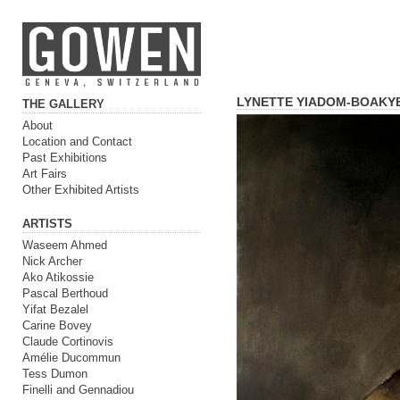
LYNETTE YIADOM-BOAKY
THE GALLERY
About
Location and Contact
Past Exhibitions
Art Fairs
Other Exhibited Artists
ARTISTS
Waseem Ahmed
Nick Archer
Ako Atikossie
Pascal Berthoud
Yifat Bezalel
Carine Bovey
Claude Cortinovis
Amélie Ducommun
Tess Dumon
Finelli and Gennadiou