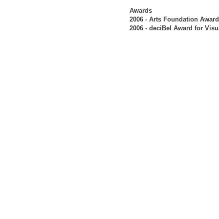
Awards
2006 - Arts Foundation Award
2006 - deciBel Award for Visu