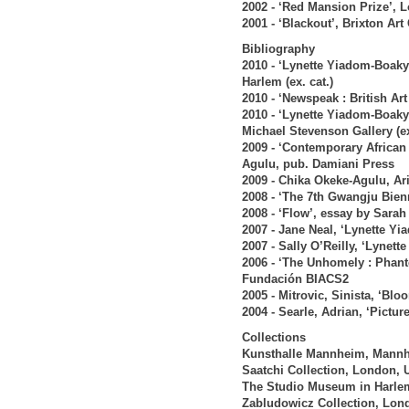
2002 - ‘Red Mansion Prize’, 
2001 - ‘Blackout’, Brixton Art
Bibliography
2010 - ‘Lynette Yiadom-Boak
Harlem (ex. cat.)
2010 - ‘Newspeak : British Ar
2010 - ‘Lynette Yiadom-Boaky
Michael Stevenson Gallery (ex
2009 - ‘Contemporary African
Agulu, pub. Damiani Press
2009 - Chika Okeke-Agulu, Ar
2008 - ‘The 7th Gwangju Bien
2008 - ‘Flow’, essay by Sara
2007 - Jane Neal, ‘Lynette Y
2007 - Sally O’Reilly, ‘Lynet
2006 - ‘The Unhomely : Phant
Fundación BIACS2
2005 - Mitrovic, Sinista, ‘B
2004 - Searle, Adrian, ‘Pictu
Collections
Kunsthalle Mannheim, Mann
Saatchi Collection, London, 
The Studio Museum in Harle
Zabludowicz Collection, Lon