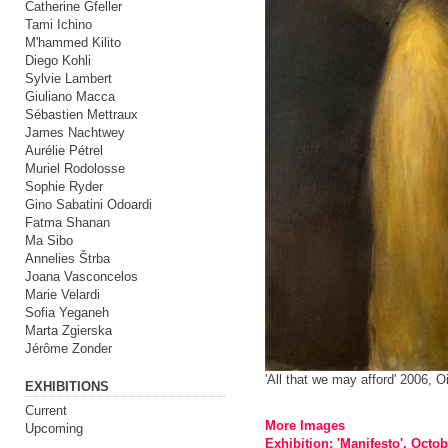
Catherine Gfeller
Tami Ichino
M'hammed Kilito
Diego Kohli
Sylvie Lambert
Giuliano Macca
Sébastien Mettraux
James Nachtwey
Aurélie Pétrel
Muriel Rodolosse
Sophie Ryder
Gino Sabatini Odoardi
Fatma Shanan
Ma Sibo
Annelies Štrba
Joana Vasconcelos
Marie Velardi
Sofia Yeganeh
Marta Zgierska
Jérôme Zonder
'All that we may afford' 2006, 
EXHIBITIONS
Current
More Images
Upcoming
Exhibition: 'Manifesto', Octo