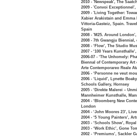
2010 - 'Newspeak', The Saatc
2009 - 'Convoi Exceptionnel',
2009 - 'Living Together: Tow
Xabier Arakistain and Emma 
Vittoria-Gasteiz, Spain. Tra
Spain
2008 - 'M25. Around London',
2008 - 7th Gwangju Biennial
2008 - ‘Flow’, The Studio M
2007 - ‘100 Years Kunsthall
2006-07 - ‘The Unhomely: Pha
Biennal of Contemporary Art 
Arte Contemporareo Reale Ata
2006 - ‘Personne ne veut m
2006 - ‘Liquid’, Lynette Bo
Schools Gallery, Hornsey
2005 - ‘Direkte Malerei – Unm
Mannheimer Kunsthalle, Ma
2004 - ‘Bloomberg New Conte
London
2004 - ‘John Moores 23’, Live
2004 - ‘5 Young Painters’, Ar
2003 - ‘Schools Show’, Roy
2003 - ‘Work Ethic’, Gone T
2002 - ‘Premiums’, Sackler G