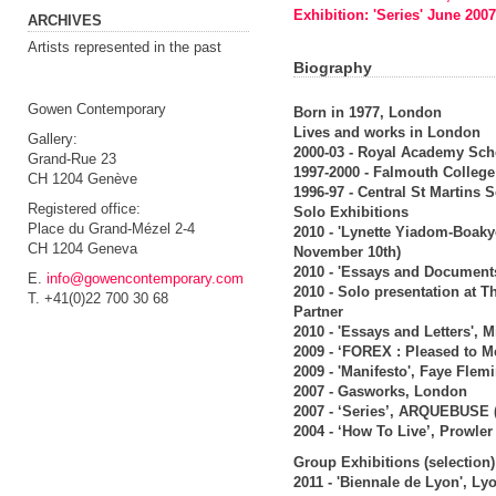
Exhibition: 'Series' June 2007
ARCHIVES
Artists represented in the past
Biography
Gowen Contemporary
Born in 1977, London
Lives and works in London
Gallery:
2000-03 - Royal Academy Sch
Grand-Rue 23
1997-2000 - Falmouth College 
CH 1204 Genève
1996-97 - Central St Martins 
Registered office:
Solo Exhibitions
Place du Grand-Mézel 2-4
2010 - 'Lynette Yiadom-Boak
CH 1204 Geneva
November 10th)
2010 - 'Essays and Document
E.
info@gowencontemporary.com
2010 - Solo presentation at 
T. +41(0)22 700 30 68
Partner
2010 - 'Essays and Letters',
2009 - ‘FOREX : Pleased to M
2009 - 'Manifesto', Faye Flem
2007 - Gasworks, London
2007 - ‘Series’, ARQUEBUSE 
2004 - ‘How To Live’, Prowle
Group Exhibitions (selection)
2011 - 'Biennale de Lyon', Ly